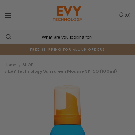
(
0
)
FREE SHIPPING FOR ALL UK ORDERS
Home
SHOP
EVY Technology Sunscreen Mousse SPF50 (100ml)