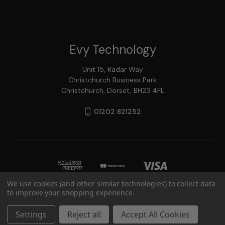
Evy Technology
Unit 15, Radar Way
Christchurch Business Park
Christchurch, Dorset, BH23 4FL
01202 821252
We use cookies (and other similar technologies) to collect data
to improve your shopping experience.
© 2026 Evy Technology
Settings
Reject all
Accept All Cookies