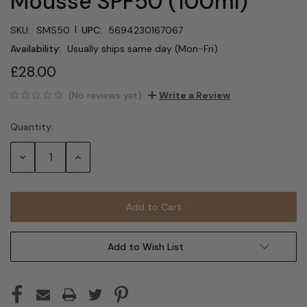
Mousse SPF50 (100ml)
|
SKU:
SMS50
UPC:
5694230167067
Availability:
Usually ships same day (Mon-Fri)
£28.00
(No reviews yet)
Write a Review
Quantity:
Current
Stock:
Decrease
Increase
Quantity:
Quantity:
Add to Wish List