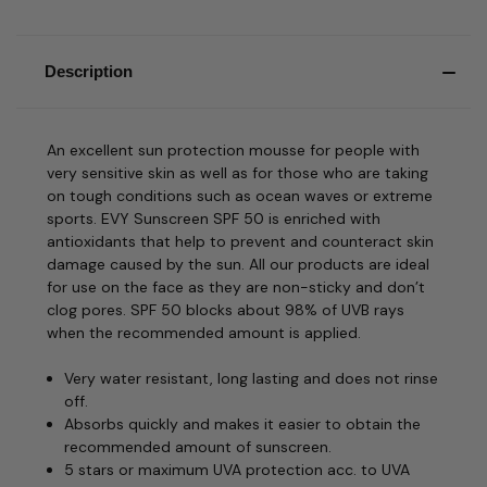
Description
An excellent sun protection mousse for people with
very sensitive skin as well as for those who are taking
on tough conditions such as ocean waves or extreme
sports. EVY Sunscreen SPF 50 is enriched with
antioxidants that help to prevent and counteract skin
damage caused by the sun. All our products are ideal
for use on the face as they are non-sticky and don’t
clog pores. SPF 50 blocks about 98% of UVB rays
when the recommended amount is applied.
Very water resistant, long lasting and does not rinse
off.
Absorbs quickly and makes it easier to obtain the
recommended amount of sunscreen.
5 stars or maximum UVA protection acc. to UVA