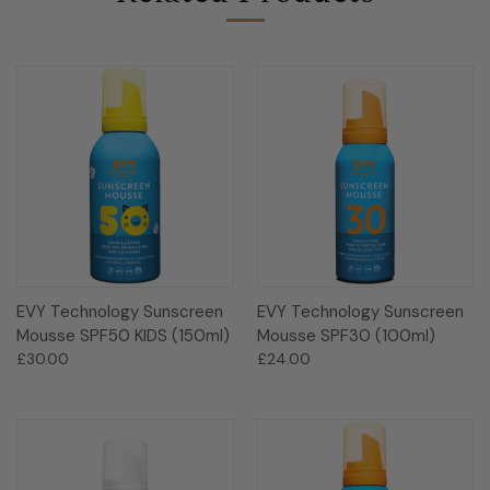
EVY Technology Sunscreen
EVY Technology Sunscreen
Mousse SPF50 KIDS (150ml)
Mousse SPF30 (100ml)
£30.00
£24.00