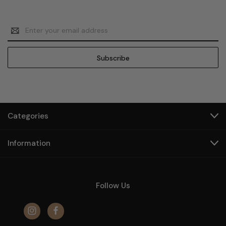
Email
Address
Categories
Information
Follow Us