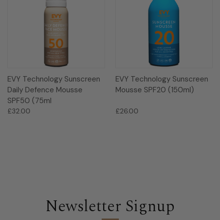
EVY Technology Sunscreen
EVY Technology Sunscreen
Daily Defence Mousse
Mousse SPF20 (150ml)
SPF50 (75ml
£32.00
£26.00
Newsletter Signup