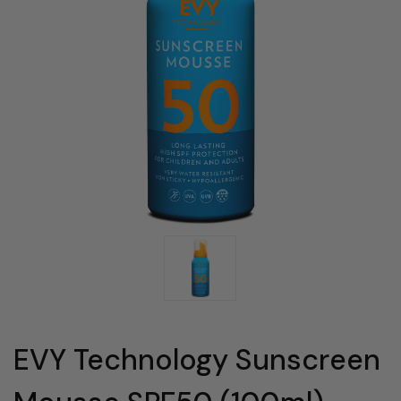
EVY Technology Sunscreen